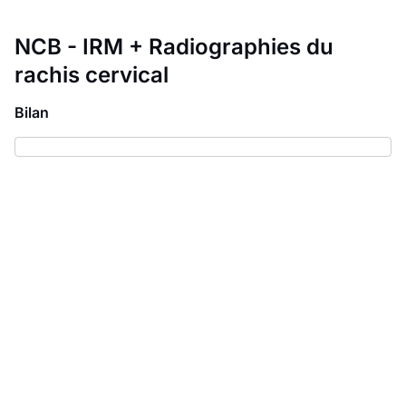
NCB - IRM + Radiographies du
rachis cervical
Bilan