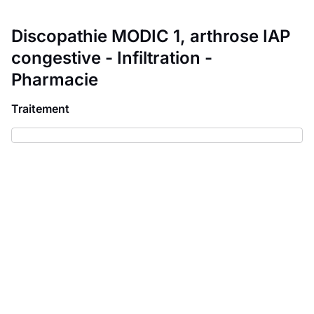
Discopathie MODIC 1, arthrose IAP
congestive - Infiltration -
Pharmacie
Traitement