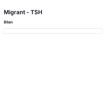
Migrant - TSH
Bilan