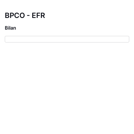
BPCO - EFR
Bilan